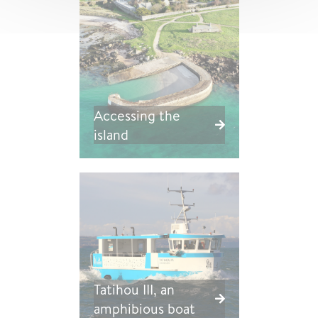
Accessing the
island
Tatihou III, an
amphibious boat