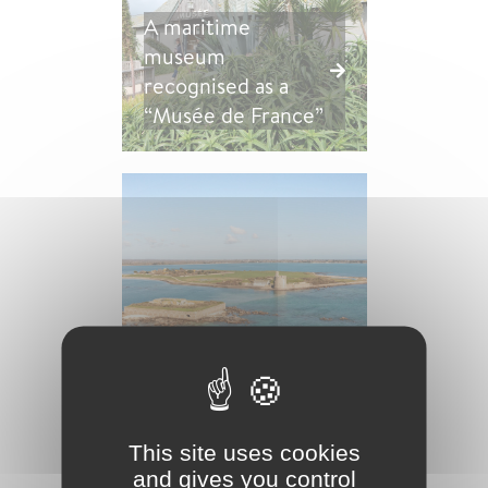
A maritime
museum
recognised as a
“Musée de France”
Vauban Tower and
other fortifications
This site uses cookies
and gives you control