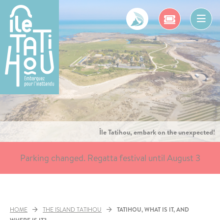
Skip
to
content
Ope
men
Île Tatihou, embark on the unexpected!
Parking changed. Regatta festival until August 3
HOME
THE ISLAND TATIHOU
TATIHOU, WHAT IS IT, AND