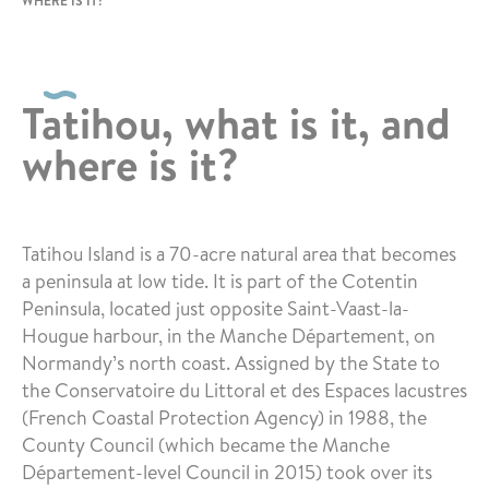
WHERE IS IT?
Tatihou, what is it, and
where is it?
Tatihou Island is a 70-acre natural area that becomes
a peninsula at low tide. It is part of the Cotentin
Peninsula, located just opposite Saint-Vaast-la-
Hougue harbour, in the Manche Département, on
Normandy’s north coast. Assigned by the State to
the Conservatoire du Littoral et des Espaces lacustres
(French Coastal Protection Agency) in 1988, the
County Council (which became the Manche
Département-level Council in 2015) took over its