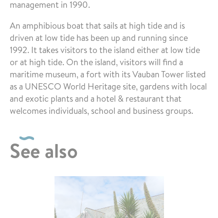
management in 1990.
An amphibious boat that sails at high tide and is
driven at low tide has been up and running since
1992. It takes visitors to the island either at low tide
or at high tide. On the island, visitors will find a
maritime museum, a fort with its Vauban Tower listed
as a UNESCO World Heritage site, gardens with local
and exotic plants and a hotel & restaurant that
welcomes individuals, school and business groups.
See also