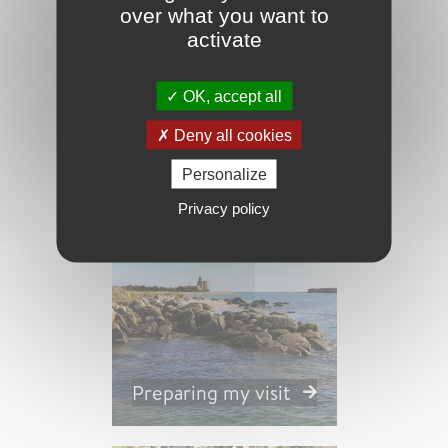
over what you want to
activate
OK, accept all
Nature and
Deny all cookies
Gardens
Personalize
Privacy policy
Preparing my visit