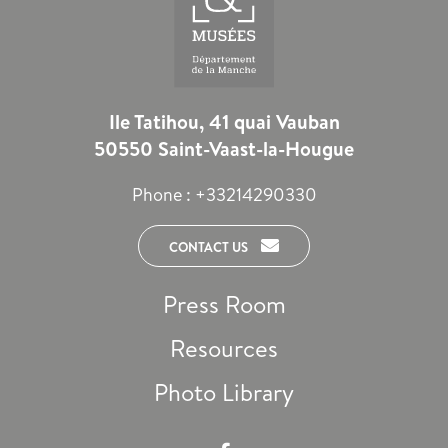
Ile Tatihou, 41 quai Vauban
50550 Saint-Vaast-la-Hougue
Phone :
+33214290330
CONTACT US
Press Room
Resources
Photo Library